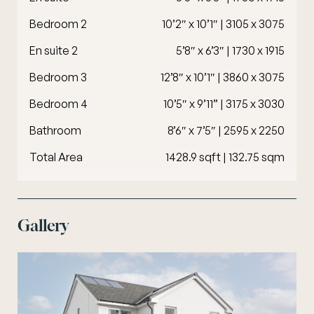
Bedroom 2
10’2″ x 10’1″ | 3105 x 3075
En suite 2
5’8″ x 6’3″ | 1730 x 1915
Bedroom 3
12’8″ x 10’1″ | 3860 x 3075
Bedroom 4
10’5″ x 9’11” | 3175 x 3030
Bathroom
8’6″ x 7’5″ | 2595 x 2250
Total Area
1428.9 sqft | 132.75 sqm
Gallery