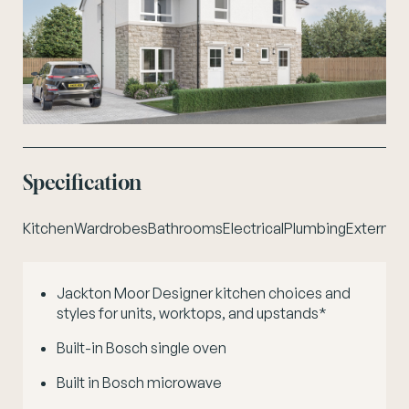
Specification
Kitchen
Wardrobes
Bathrooms
Electrical
Plumbing
External 
Jackton Moor Designer kitchen choices and
styles for units, worktops, and upstands*
Built-in Bosch single oven
Built in Bosch microwave