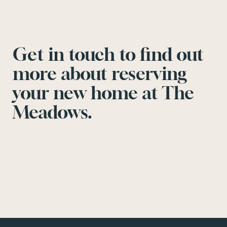
Get in touch to find out
more about reserving
your new home at The
Meadows.