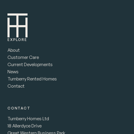
EXPLORE
About
Customer Care
Current Developments
News
Turnberry Rented Homes
Contact
CONTACT
Turnberry Homes Ltd
18 Allerdyce Drive
Great Western Business Park