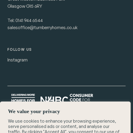
Glasgow G15 6RY
Tel:
0141 944 6544
salesoffice@turnberryhomes.co.uk
FOLLOW US
Instagram
We value your privacy
We use cookies to enhance your browsing experience,
© Turnberry Homes 2026
serve personalised ads or content, and analyse our
Privacy Policy
traffic. By clicking "Accept All", you consent to our use of