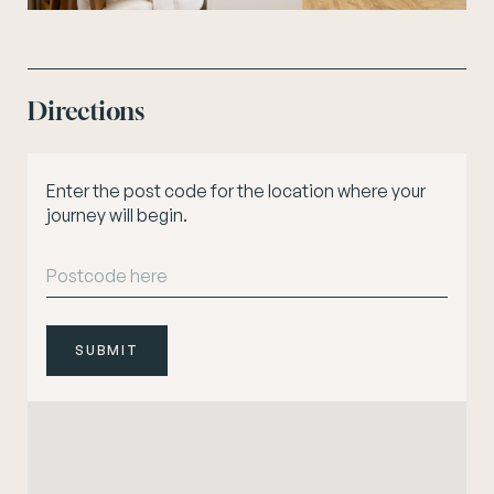
Directions
Enter the post code for the location where your
journey will begin.
SUBMIT