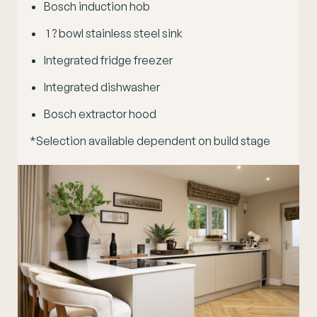
Bosch induction hob
1 ? bowl stainless steel sink
Integrated fridge freezer
Integrated dishwasher
Bosch extractor hood
*Selection available dependent on build stage