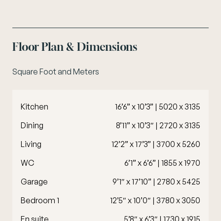
Floor Plan & Dimensions
Square Foot and Meters
Kitchen
16’6” x 10’3” | 5020 x 3135
Dining
8’11” x 10’3″ | 2720 x 3135
Living
12’2” x 17’3” | 3700 x 5260
WC
6’1” x 6’6” | 1855 x 1970
Garage
9’1″ x 17’10” | 2780 x 5425
Bedroom 1
12’5″ x 10’0″ | 3780 x 3050
En suite
5’8″ x 6’3″ | 1730 x 1915