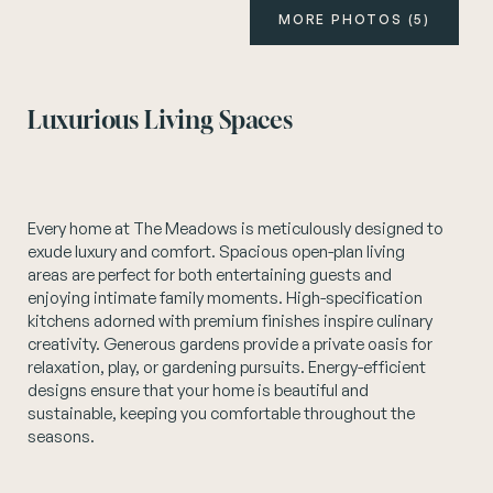
MORE PHOTOS (5)
Instagram
Luxurious Living Spaces
Every home at The Meadows is meticulously designed to
exude luxury and comfort. Spacious open-plan living
areas are perfect for both entertaining guests and
enjoying intimate family moments. High-specification
kitchens adorned with premium finishes inspire culinary
creativity. Generous gardens provide a private oasis for
relaxation, play, or gardening pursuits. Energy-efficient
designs ensure that your home is beautiful and
sustainable, keeping you comfortable throughout the
seasons.