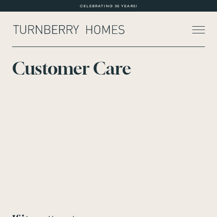
CELEBRATING 35 YEARS!
Customer Care
About Us
Current Developments
Customer Care
News
Rented Homes
Contact Us