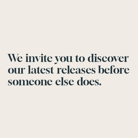
We invite you to discover
our latest releases before
someone else does.