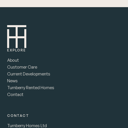
EXPLORE
About
Customer Care
Current Developments
News
Turnberry Rented Homes
Contact
CONTACT
Turnberry Homes Ltd