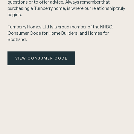
questions or to offer advice. Always remember that
purchasing a Turnberry home, is where our relationship truly
begins.
Turnberry Homes Ltd is a proud member of the NHBC,
Consumer Code for Home Builders, and Homes for
Scotland.
VIEW CONSUMER CODE