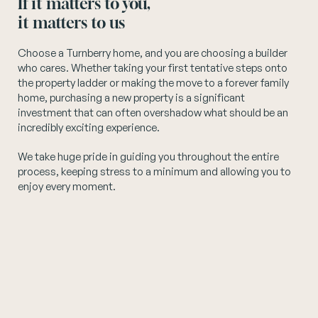
If it matters to you,
it matters to us
Instagram
Choose a Turnberry home, and you are choosing a builder
who cares. Whether taking your first tentative steps onto
the property ladder or making the move to a forever family
home, purchasing a new property is a significant
investment that can often overshadow what should be an
incredibly exciting experience.
We take huge pride in guiding you throughout the entire
process, keeping stress to a minimum and allowing you to
enjoy every moment.