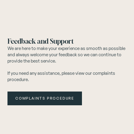
Feedback and Support
We are here to make your experience as smooth as possible
and always welcome your feedback so we can continue to
provide the best service.
If you need any assistance, please view our complaints
procedure.
COMPLAINTS PROCEDURE