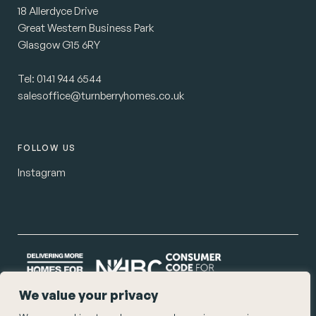
18 Allerdyce Drive
Great Western Business Park
Glasgow G15 6RY
Tel:
0141 944 6544
salesoffice@turnberryhomes.co.uk
FOLLOW US
Instagram
We value your privacy