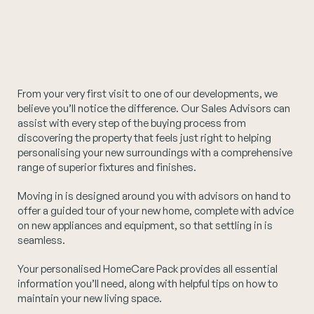
From your very first visit to one of our developments, we
believe you’ll notice the difference. Our Sales Advisors can
assist with every step of the buying process from
discovering the property that feels just right to helping
personalising your new surroundings with a comprehensive
range of superior fixtures and finishes.
Moving in is designed around you with advisors on hand to
offer a guided tour of your new home, complete with advice
on new appliances and equipment, so that settling in is
seamless.
Your personalised HomeCare Pack provides all essential
information you’ll need, along with helpful tips on how to
maintain your new living space.