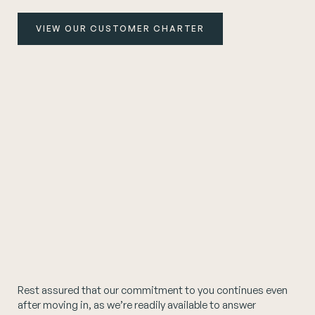
VIEW OUR CUSTOMER CHARTER
Rest assured that our commitment to you continues even
after moving in, as we’re readily available to answer