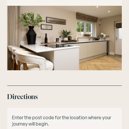
Directions
Enter the post code for the location where your
journey will begin.