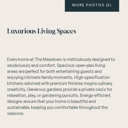
MORE PHOTOS (5)
Instagram
Luxurious Living Spaces
Every home at The Meadows is meticulously designed to
exude luxury and comfort. Spacious open-plan living
areas are perfect for both entertaining guests and
enjoying intimate family moments. High-specification
kitchens adorned with premium finishes inspire culinary
creativity. Generous gardens provide a private oasis for
relaxation, play, or gardening pursuits. Energy-efficient
designs ensure that your home is beautiful and
sustainable, keeping you comfortable throughout the
seasons.