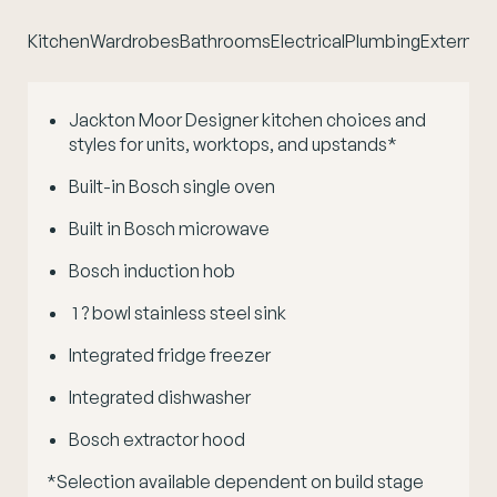
Kitchen
Wardrobes
Bathrooms
Electrical
Plumbing
External 
Jackton Moor Designer kitchen choices and
styles for units, worktops, and upstands*
Built-in Bosch single oven
Built in Bosch microwave
Bosch induction hob
1 ? bowl stainless steel sink
Integrated fridge freezer
Integrated dishwasher
Bosch extractor hood
*Selection available dependent on build stage