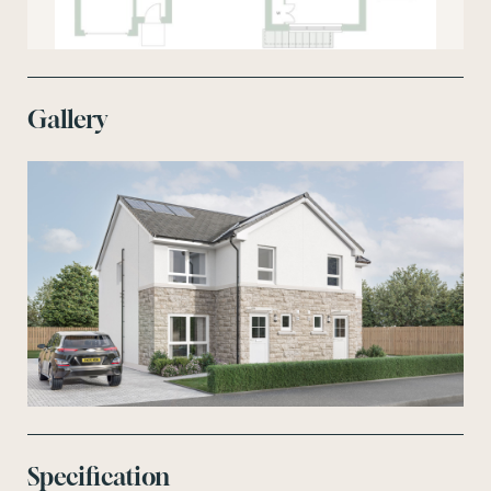
Gallery
Specification