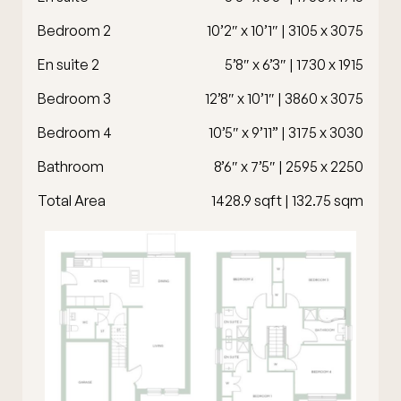
Bedroom 2
10’2″ x 10’1″ | 3105 x 3075
En suite 2
5’8″ x 6’3″ | 1730 x 1915
Bedroom 3
12’8″ x 10’1″ | 3860 x 3075
Bedroom 4
10’5″ x 9’11” | 3175 x 3030
Bathroom
8’6″ x 7’5″ | 2595 x 2250
Total Area
1428.9 sqft | 132.75 sqm