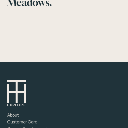
Meadows.
EXPLORE
About
Customer Care