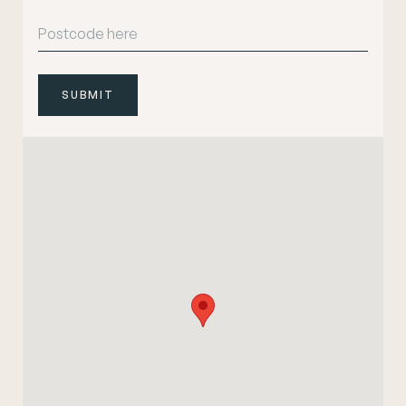
SUBMIT