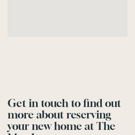
Get in touch to find out
more about reserving
your new home at The