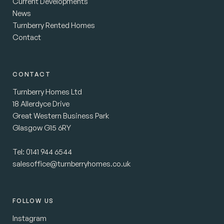
Current Developments
News
Turnberry Rented Homes
Contact
CONTACT
Turnberry Homes Ltd
18 Allerdyce Drive
Great Western Business Park
Glasgow G15 6RY
Tel:
0141 944 6544
salesoffice@turnberryhomes.co.uk
FOLLOW US
Instagram