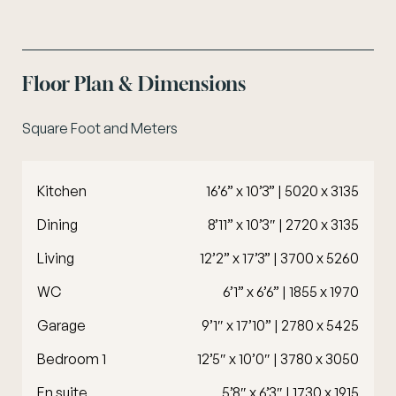
Floor Plan & Dimensions
Square Foot and Meters
Kitchen
16’6” x 10’3” | 5020 x 3135
Dining
8’11” x 10’3″ | 2720 x 3135
Living
12’2” x 17’3” | 3700 x 5260
WC
6’1” x 6’6” | 1855 x 1970
Garage
9’1″ x 17’10” | 2780 x 5425
Bedroom 1
12’5″ x 10’0″ | 3780 x 3050
En suite
5’8″ x 6’3″ | 1730 x 1915