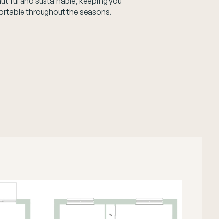
autiful and sustainable, keeping you
rtable throughout the seasons.