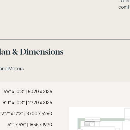
is be
comfo
Plan & Dimensions
 and Meters
16’6” x 10’3” | 5020 x 3135
8’11” x 10’3″ | 2720 x 3135
12’2” x 17’3” | 3700 x 5260
6’1” x 6’6” | 1855 x 1970