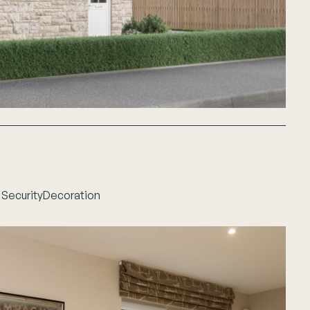
 Security
Decoration