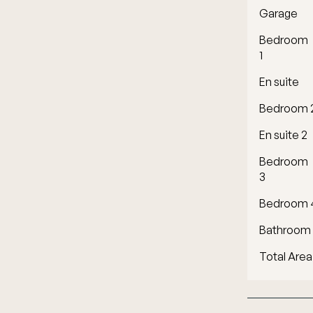
Garage
Bedroom
1
En suite
Bedroom 
En suite 2
Bedroom
3
Bedroom 
Bathroom
Total Area