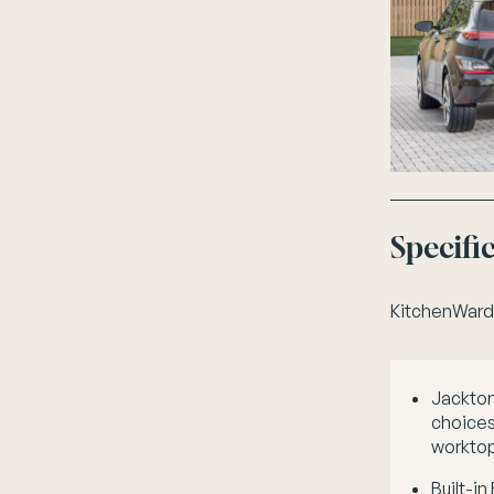
Specifi
Kitchen
Ward
Jackton
choices 
worktop
Built-in