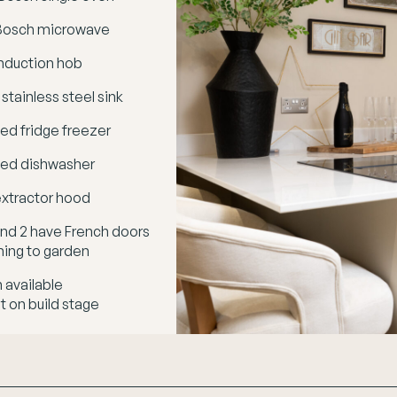
n Bosch microwave
nduction hob
 stainless steel sink
ted fridge freezer
ted dishwasher
xtractor hood
 and 2 have French doors
ning to garden
 available
 on build stage