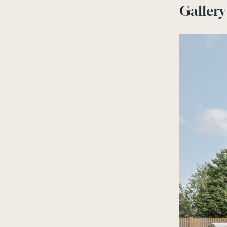
Gallery