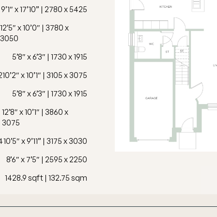
9’1″ x 17’10” | 2780 x 5425
12’5″ x 10’0″ | 3780 x
3050
5’8″ x 6’3″ | 1730 x 1915
2
10’2″ x 10’1″ | 3105 x 3075
5’8″ x 6’3″ | 1730 x 1915
12’8″ x 10’1″ | 3860 x
3075
4
10’5″ x 9’11” | 3175 x 3030
8’6″ x 7’5″ | 2595 x 2250
1428.9 sqft | 132.75 sqm