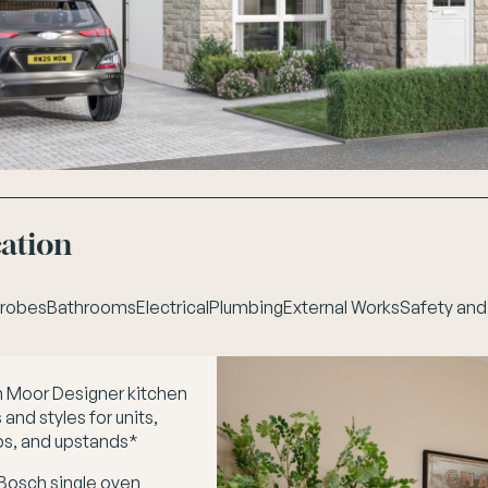
cation
robes
Bathrooms
Electrical
Plumbing
External Works
Safety and
 Moor Designer kitchen
and styles for units,
s, and upstands*
 Bosch single oven