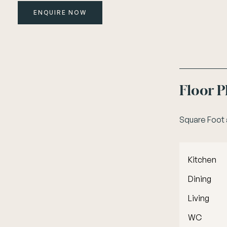
ENQUIRE NOW
Floor 
Square Foot
Kitchen
Dining
Living
WC