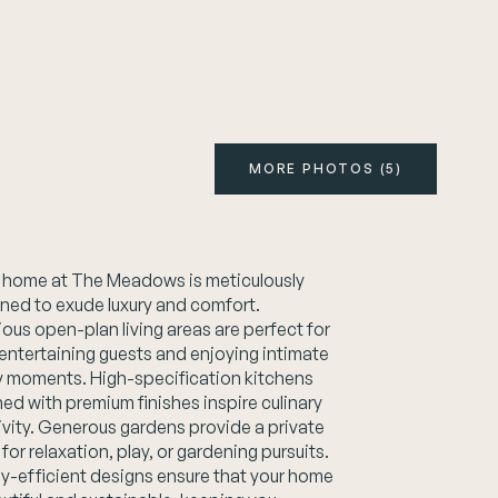
MORE PHOTOS (5)
 home at The Meadows is meticulously
ned to exude luxury and comfort.
ous open-plan living areas are perfect for
entertaining guests and enjoying intimate
y moments. High-specification kitchens
ed with premium finishes inspire culinary
ivity. Generous gardens provide a private
 for relaxation, play, or gardening pursuits.
y-efficient designs ensure that your home