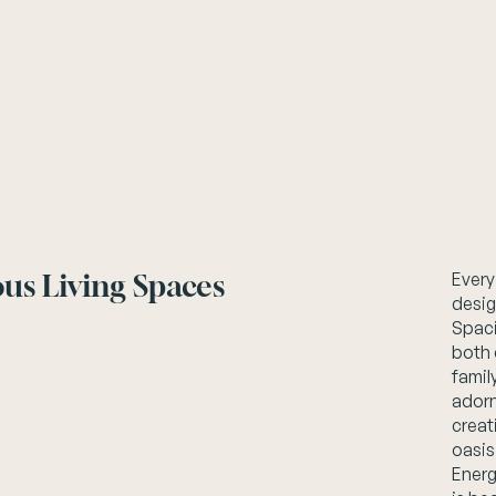
us Living Spaces
Every
desig
Spaci
both 
famil
adorn
creat
oasis
Energ