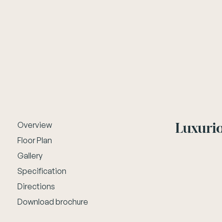
Luxurio
Overview
Floor Plan
Gallery
Specification
Directions
Download brochure