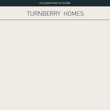
CELEBRATING 35 YEARS!