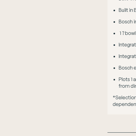
Built i
Bosch i
1 ? bowl
Integra
Integra
Bosch e
Plots 1
from di
*Selection
dependent