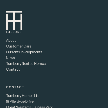
EXPLORE
About
Customer Care
Current Developments
News
Turnberry Rented Homes
Contact
CONTACT
Turnberry Homes Ltd
18 Allerdyce Drive
Great Western Business Park