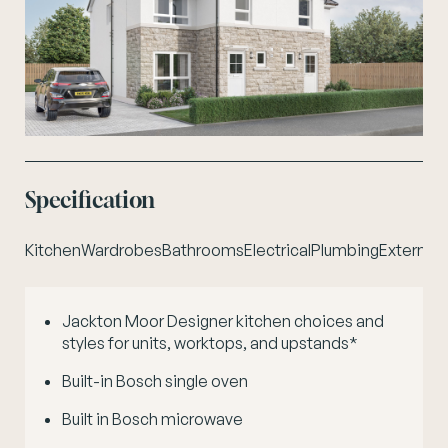
Specification
Kitchen
Wardrobes
Bathrooms
Electrical
Plumbing
External 
Jackton Moor Designer kitchen choices and
styles for units, worktops, and upstands*
Built-in Bosch single oven
Built in Bosch microwave