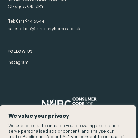
Glasgow G15 6RY
Tel:
0141 944 6544
salesoffice@turnberryhomes.co.uk
FOLLOW US
Instagram
We value your privacy
We use cookies to enhance your browsing experience,
© Turnberry Homes 2026
serve personalised ads or content, and analyse our
Privacy Policy
traffic. By clicking "Accept All", you consent to our use of