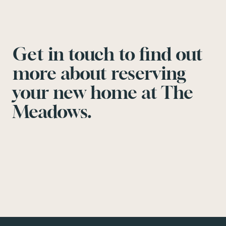
Get in touch to find out
more about reserving
your new home at The
Meadows.