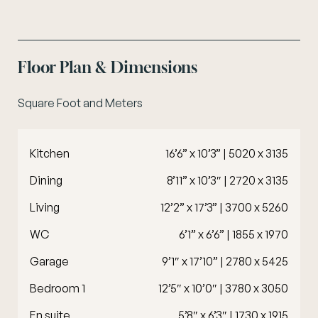
Floor Plan & Dimensions
Square Foot and Meters
Kitchen
16’6” x 10’3” | 5020 x 3135
Dining
8’11” x 10’3″ | 2720 x 3135
Living
12’2” x 17’3” | 3700 x 5260
WC
6’1” x 6’6” | 1855 x 1970
Garage
9’1″ x 17’10” | 2780 x 5425
Bedroom 1
12’5″ x 10’0″ | 3780 x 3050
En suite
5’8″ x 6’3″ | 1730 x 1915