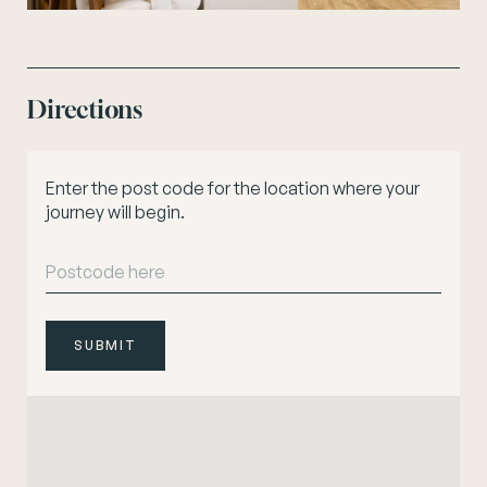
Directions
Enter the post code for the location where your
journey will begin.
SUBMIT