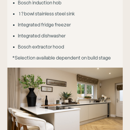
Bosch induction hob
1 ? bowl stainless steel sink
Integrated fridge freezer
Integrated dishwasher
Bosch extractor hood
*Selection available dependent on build stage