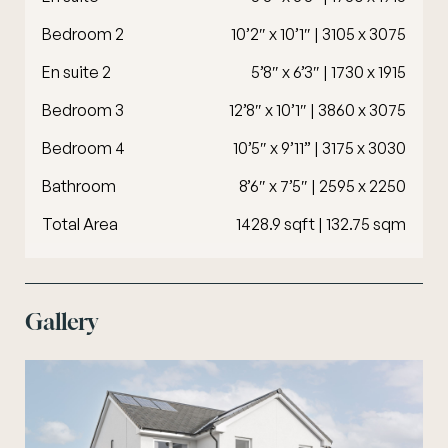
Bedroom 2
10’2″ x 10’1″ | 3105 x 3075
En suite 2
5’8″ x 6’3″ | 1730 x 1915
Bedroom 3
12’8″ x 10’1″ | 3860 x 3075
Bedroom 4
10’5″ x 9’11” | 3175 x 3030
Bathroom
8’6″ x 7’5″ | 2595 x 2250
Total Area
1428.9 sqft | 132.75 sqm
Gallery