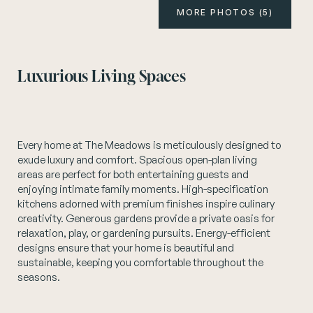
MORE PHOTOS (5)
Instagram
Luxurious Living Spaces
Every home at The Meadows is meticulously designed to
exude luxury and comfort. Spacious open-plan living
areas are perfect for both entertaining guests and
enjoying intimate family moments. High-specification
kitchens adorned with premium finishes inspire culinary
creativity. Generous gardens provide a private oasis for
relaxation, play, or gardening pursuits. Energy-efficient
designs ensure that your home is beautiful and
sustainable, keeping you comfortable throughout the
seasons.