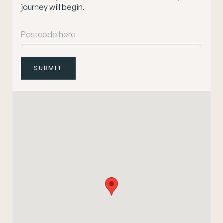
journey will begin.
SUBMIT