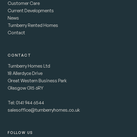
Customer Care
Current Developments
News
Turnberry Rented Homes
Contact
CONTACT
Turnberry Homes Ltd
18 Allerdyce Drive
Great Western Business Park
Glasgow G15 6RY
Tel:
0141 944 6544
salesoffice@turnberryhomes.co.uk
FOLLOW US