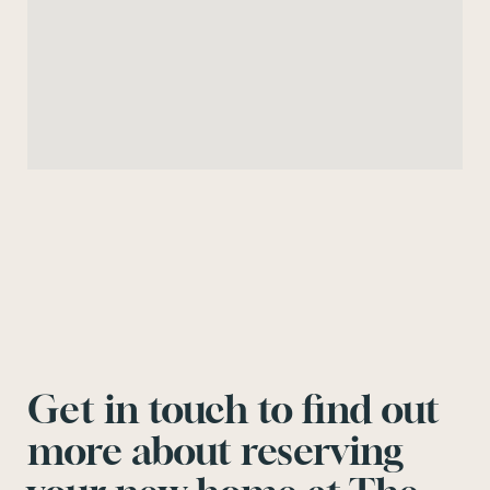
Get in touch to find out
more about reserving