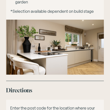
garden
*Selection available dependent on build stage
Directions
Enter the post code for the location where your