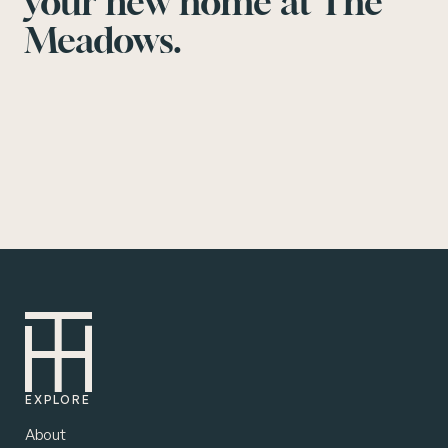
your new home at The
Meadows.
EXPLORE
About