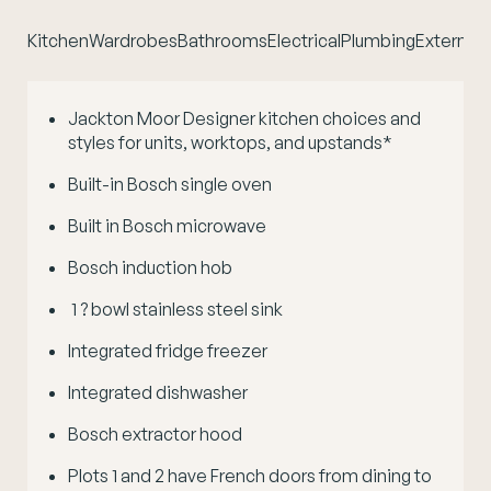
Kitchen
Wardrobes
Bathrooms
Electrical
Plumbing
External 
Jackton Moor Designer kitchen choices and
styles for units, worktops, and upstands*
Built-in Bosch single oven
Built in Bosch microwave
Bosch induction hob
1 ? bowl stainless steel sink
Integrated fridge freezer
Integrated dishwasher
Bosch extractor hood
Plots 1 and 2 have French doors from dining to