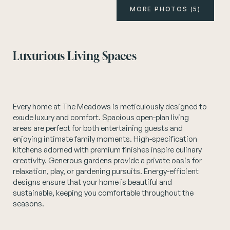
MORE PHOTOS (5)
Instagram
Luxurious Living Spaces
Every home at The Meadows is meticulously designed to
exude luxury and comfort. Spacious open-plan living
areas are perfect for both entertaining guests and
enjoying intimate family moments. High-specification
kitchens adorned with premium finishes inspire culinary
creativity. Generous gardens provide a private oasis for
relaxation, play, or gardening pursuits. Energy-efficient
designs ensure that your home is beautiful and
sustainable, keeping you comfortable throughout the
seasons.