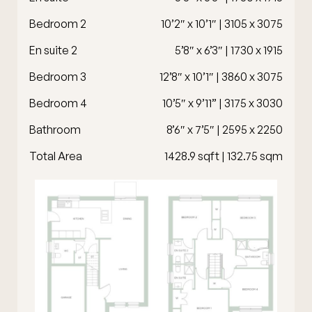
Bedroom 2
10’2″ x 10’1″ | 3105 x 3075
En suite 2
5’8″ x 6’3″ | 1730 x 1915
Bedroom 3
12’8″ x 10’1″ | 3860 x 3075
Bedroom 4
10’5″ x 9’11” | 3175 x 3030
Bathroom
8’6″ x 7’5″ | 2595 x 2250
Total Area
1428.9 sqft | 132.75 sqm