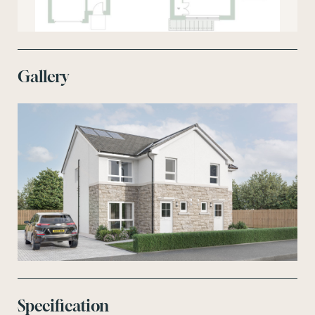
Gallery
Specification