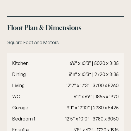
Floor Plan & Dimensions
Square Foot and Meters
Kitchen
16’6” x 10’3” | 5020 x 3135
Dining
8’11” x 10’3″ | 2720 x 3135
Living
12’2” x 17’3” | 3700 x 5260
WC
6’1” x 6’6” | 1855 x 1970
Garage
9’1″ x 17’10” | 2780 x 5425
Bedroom 1
12’5″ x 10’0″ | 3780 x 3050
En suite
5’8″ x 6’3″ | 1730 x 1915