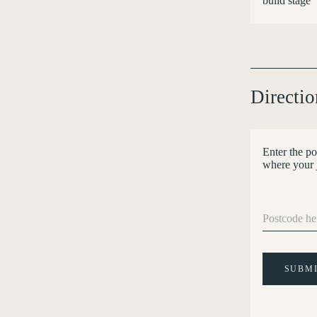
build stage
Directio
Enter the po
where your 
SUBM