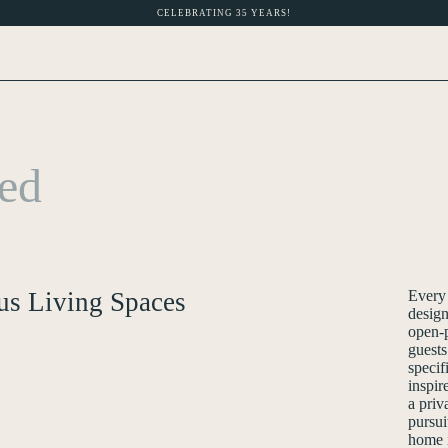
CELEBRATING 35 YEARS!
hed
us Living Spaces
Every
design
open-p
guests
specif
inspir
a priv
pursui
home i