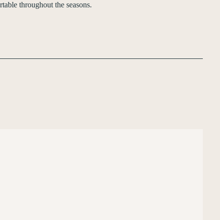
table throughout the seasons.