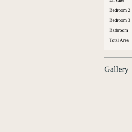
En suite
Bedroom 2
Bedroom 3
Bathroom
Total Area
Gallery