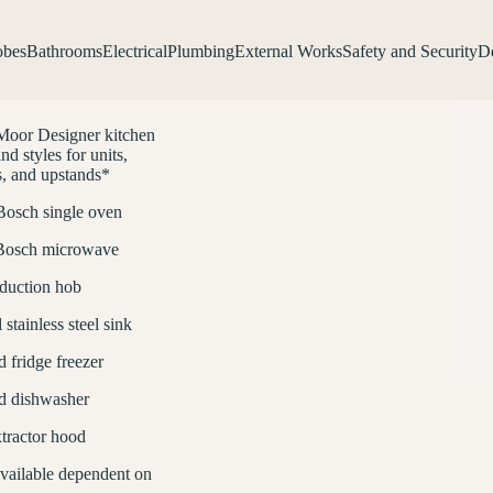
obes
Bathrooms
Electrical
Plumbing
External Works
Safety and Security
De
Moor Designer kitchen
nd styles for units,
, and upstands*
 Bosch single oven
 Bosch microwave
duction hob
stainless steel sink
d fridge freezer
ed dishwasher
tractor hood
available dependent on