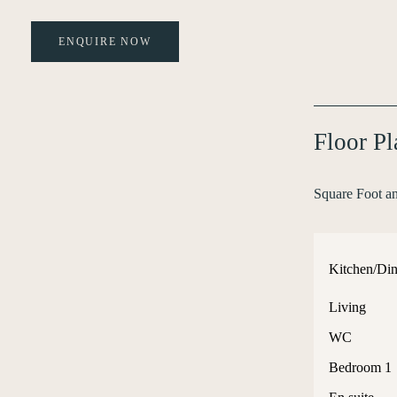
ENQUIRE NOW
Floor P
Square Foot a
Kitchen/Din
Living
WC
Bedroom 1