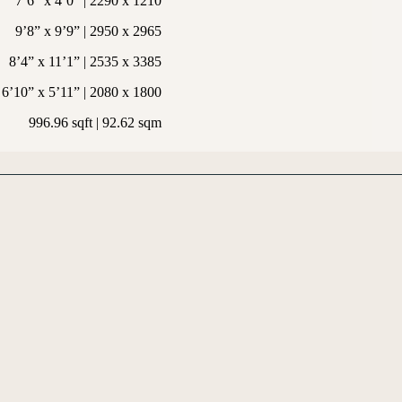
7’6” x 4’0” | 2290 x 1210
9’8” x 9’9” | 2950 x 2965
8’4” x 11’1” | 2535 x 3385
6’10” x 5’11” | 2080 x 1800
996.96 sqft | 92.62 sqm