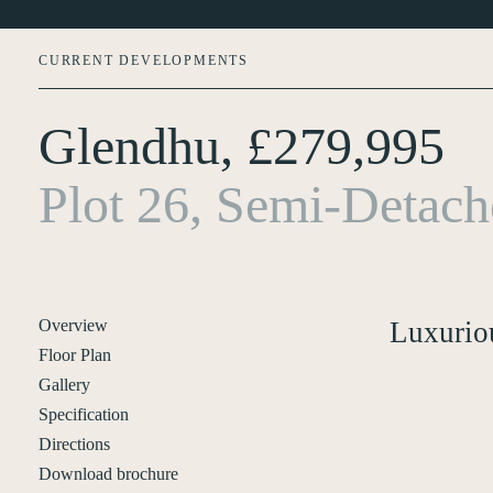
CURRENT DEVELOPMENTS
Glendhu, £279,995
About Us
Plot 26, Semi-Detac
Current Developments
Customer Care
News
Overview
Luxurio
Floor Plan
Rented Homes
Gallery
Specification
Contact Us
Directions
Download brochure