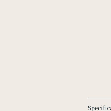
Specific