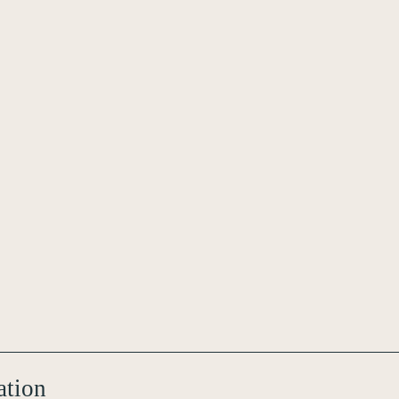
ation