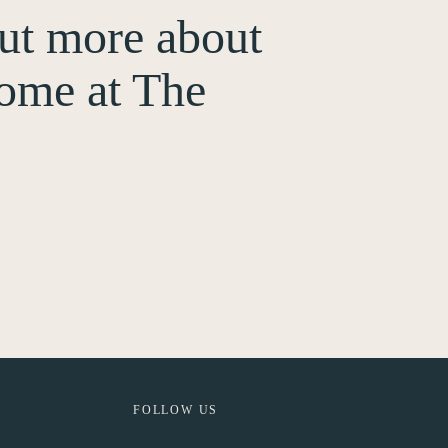
out more about
ome at The
FOLLOW US