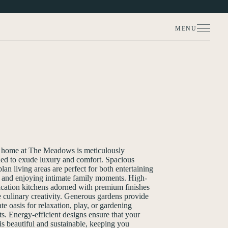
MENU
MORE PHOTOS (5)
 home at The Meadows is meticulously
ed to exude luxury and comfort. Spacious
lan living areas are perfect for both entertaining
 and enjoying intimate family moments. High-
ication kitchens adorned with premium finishes
e culinary creativity. Generous gardens provide
ate oasis for relaxation, play, or gardening
ts. Energy-efficient designs ensure that your
s beautiful and sustainable, keeping you