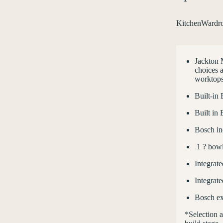
Kitchen
Wardr
Jackton 
choices a
worktops
Built-in
Built in
Bosch in
1 ? bowl 
Integrate
Integrat
Bosch ex
*Selection 