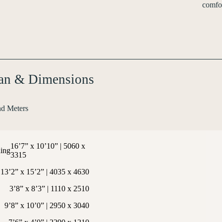
comfor
lan & Dimensions
nd Meters
16’7” x 10’10” | 5060 x
ing
3315
13’2” x 15’2” | 4035 x 4630
3’8” x 8’3” | 1110 x 2510
9’8” x 10’0” | 2950 x 3040