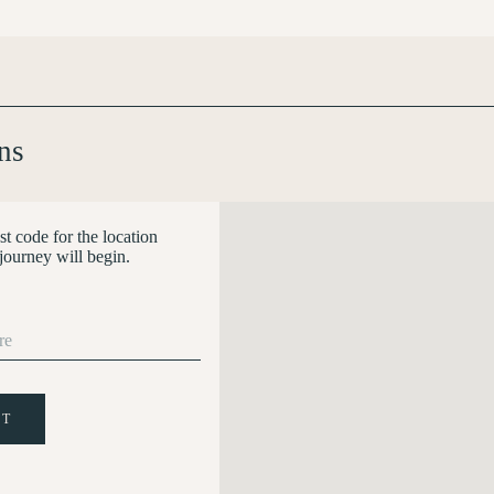
ns
st code for the location
journey will begin.
IT