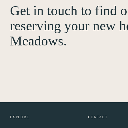
Get in touch to find 
reserving your new h
Meadows.
EXPLORE
CONTACT