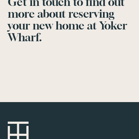
Get in touch to find out
more about reserving
your new home at Yoker
Wharf.