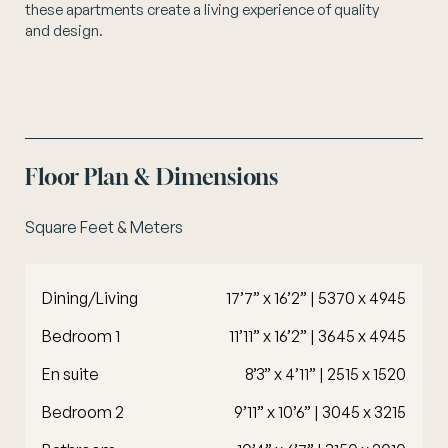
these apartments create a living experience of quality
and design.
Floor Plan & Dimensions
Square Feet & Meters
Dining/Living
17’7” x 16’2” | 5370 x 4945
Bedroom 1
11’11” x 16’2” | 3645 x 4945
En suite
8’3” x 4’11” | 2515 x 1520
Bedroom 2
9’11” x 10’6” | 3045 x 3215