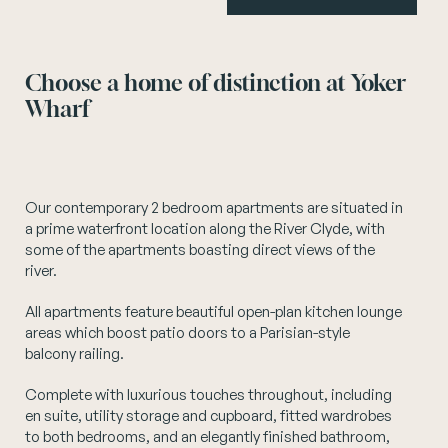
Instagram
Choose a home of distinction at Yoker
Wharf
Our contemporary 2 bedroom apartments are situated in
a prime waterfront location along the River Clyde, with
some of the apartments boasting direct views of the
river.
All apartments feature beautiful open-plan kitchen lounge
areas which boost patio doors to a Parisian-style
balcony railing.
Complete with luxurious touches throughout, including
en suite, utility storage and cupboard, fitted wardrobes
to both bedrooms, and an elegantly finished bathroom,