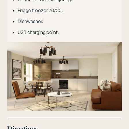
Fridge freezer 70/30.
Dishwasher.
USB charging point.