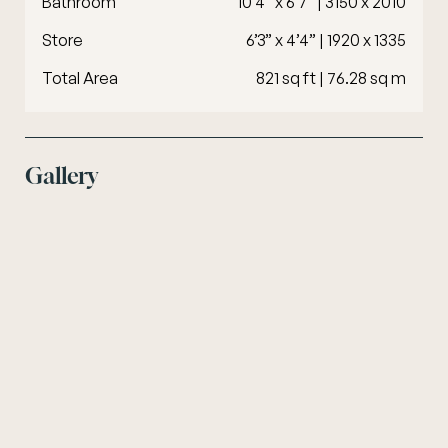
Bathroom
10’4” x 6’7” | 3150 x 2010
Store
6’3” x 4’4” | 1920 x 1335
Total Area
821 sq ft | 76.28 sq m
Gallery