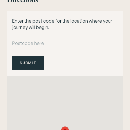
Directions
Enter the post code for the location where your
journey will begin.
SUBMIT