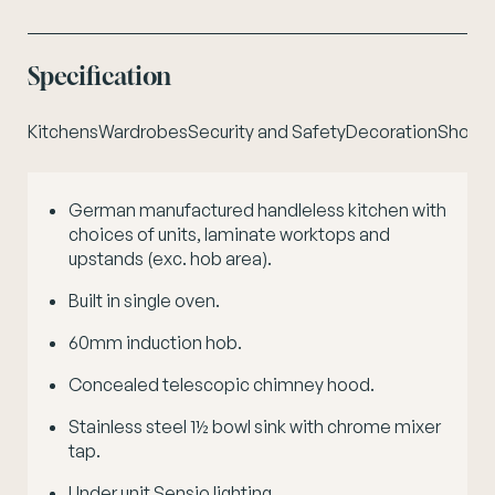
Specification
Kitchens
Wardrobes
Security and Safety
Decoration
Shower
German manufactured handleless kitchen with
S
choices of units, laminate worktops and
c
upstands (exc. hob area).
Built in single oven.
60mm induction hob.
Concealed telescopic chimney hood.
Stainless steel 1½ bowl sink with chrome mixer
tap.
Under unit Sensio lighting.