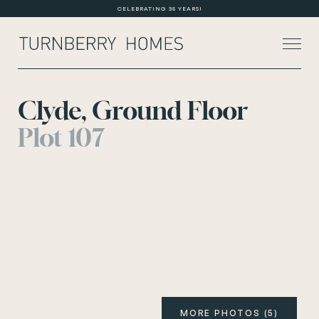
CELEBRATING 35 YEARS!
Clyde, Ground Floor
Plot 107
About Us
Current Developments
Customer Care
News
Rented Homes
Contact Us
MORE PHOTOS (5)