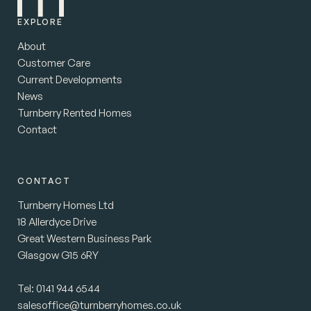
EXPLORE
About
Customer Care
Current Developments
News
Turnberry Rented Homes
Contact
CONTACT
Turnberry Homes Ltd
18 Allerdyce Drive
Great Western Business Park
Glasgow G15 6RY
Tel:
0141 944 6544
salesoffice@turnberryhomes.co.uk