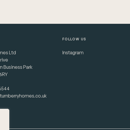
FOLLOW US
mes Ltd
Instagram
rive
n Business Park
 6RY
 6544
turnberryhomes.co.uk