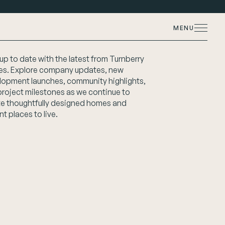
MENU
up to date with the latest from Turnberry
s. Explore company updates, new
lopment launches, community highlights,
project milestones as we continue to
te thoughtfully designed homes and
nt places to live.