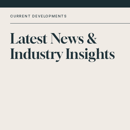
CURRENT DEVELOPMENTS
Latest News &
About Us
Industry Insights
Current Developments
Customer Care
News
Rented Homes
Contact Us