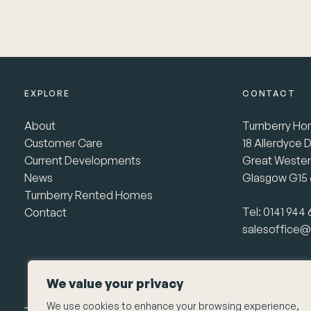
EXPLORE
CONTACT
About
Turnberry Ho
Customer Care
18 Allerdyce D
Current Developments
Great Wester
News
Glasgow G15
Turnberry Rented Homes
Tel:
0141 944
Contact
salesoffice@
We value your privacy
We use cookies to enhance your browsing experience,