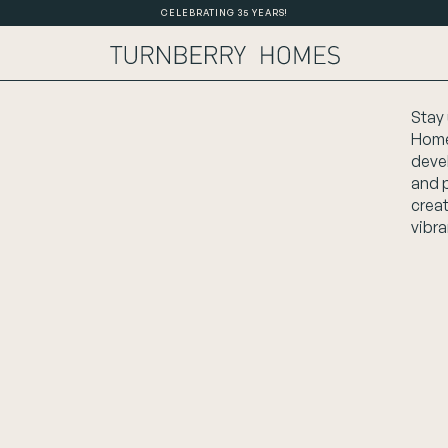
CELEBRATING 35 YEARS!
Stay 
Home
deve
and 
crea
vibra