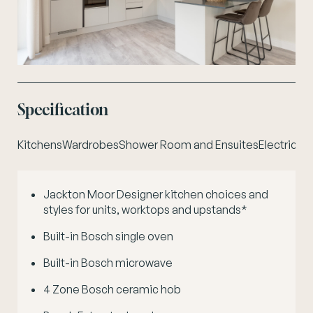
Specification
Kitchens
Wardrobes
Shower Room and Ensuites
Electrical
P
Jackton Moor Designer kitchen choices and
C
styles for units, worktops and upstands*
Built-in Bosch single oven
Built-in Bosch microwave
4 Zone Bosch ceramic hob