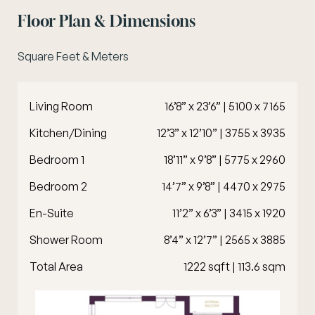
Floor Plan & Dimensions
Square Feet & Meters
Living Room
16’8” x 23’6” | 5100 x 7165
Kitchen/Dining
12’3” x 12’10” | 3755 x 3935
Bedroom 1
18’11” x 9’8” | 5775 x 2960
Bedroom 2
14’7” x 9’8” | 4470 x 2975
En-Suite
11’2” x 6’3” | 3415 x 1920
Shower Room
8’4” x 12’7” | 2565 x 3885
Total Area
1222 sqft | 113.6 sqm