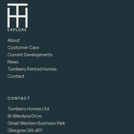
EXPLORE
About
Customer Care
Current Developments
News
Turnberry Rented Homes
Contact
CONTACT
Turnberry Homes Ltd
18 Allerdyce Drive
Great Western Business Park
Glasgow G15 6RY