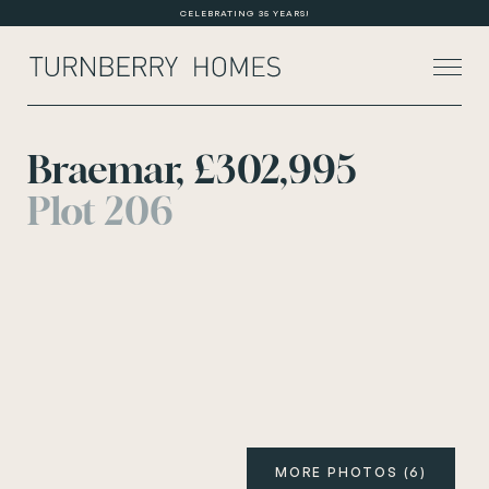
CELEBRATING 35 YEARS!
Braemar, £302,995
Plot 206
About Us
Current Developments
Customer Care
News
Rented Homes
Contact Us
MORE PHOTOS (6)