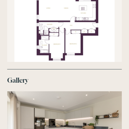
Gallery