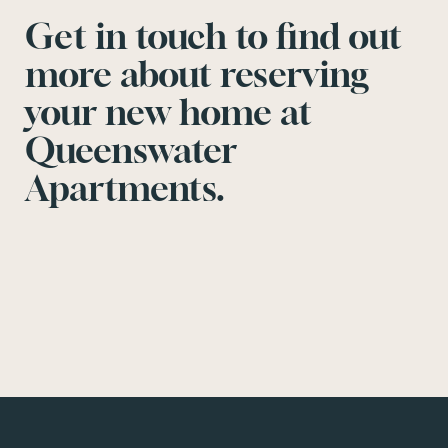
Get in touch to find out
more about reserving
your new home at
Queenswater
Apartments.