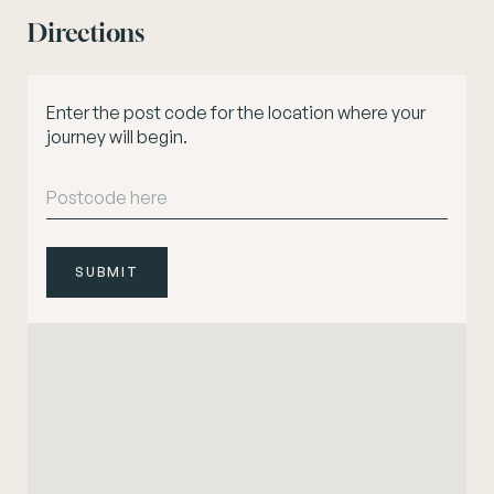
Directions
Enter the post code for the location where your
journey will begin.
SUBMIT