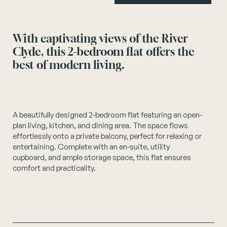
Instagram
With captivating views of the River
Clyde, this 2-bedroom flat offers the
best of modern living.
A beautifully designed 2-bedroom flat featuring an open-
plan living, kitchen, and dining area. The space flows
effortlessly onto a private balcony, perfect for relaxing or
entertaining. Complete with an en-suite, utility
cupboard, and ample storage space, this flat ensures
comfort and practicality.