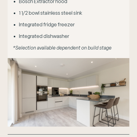
Bosch Extractor hood
1
1
/
2
bowl stainless steel sink
Integrated fridge freezer
Integrated dishwasher
*Selection available dependent on build stage