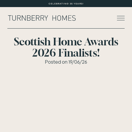
CELEBRATING 35 YEARS!
Scottish Home Awards
2026 Finalists!
About Us
Posted on 19/06/26
Current Developments
Customer Care
News
Rented Homes
Contact Us