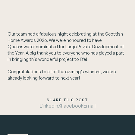
Instagram
Our team had a fabulous night celebrating at the Scottish
Home Awards 2026. We were honoured to have
Queenswater nominated for Large Private Development of
the Year. A big thank you to everyone who has played a part
in bringing this wonderful project to life!
Congratulations to all of the evening’s winners, we are
already looking forward to next year!
SHARE THIS POST
LinkedIn
X
Facebook
Email