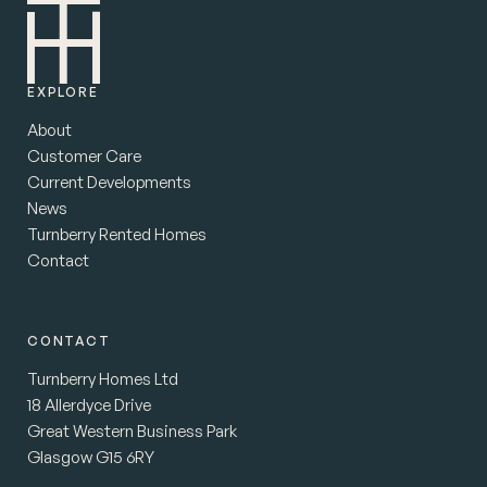
EXPLORE
About
Customer Care
Current Developments
News
Turnberry Rented Homes
Contact
CONTACT
Turnberry Homes Ltd
18 Allerdyce Drive
Great Western Business Park
Glasgow G15 6RY