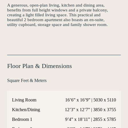
A generous, open-plan living, kitchen and dining area,
Instagram
benefits from full height windows and a private balcony,
creating a light filled living space. This practical and
beautiful 2 bedroom apartment also boasts an en-suite,
utility cupboard, storage space and family shower room.
Floor Plan & Dimensions
Square Feet & Meters
Living Room
16’6” x 16’9” | 5030 x 5110
Kitchen/Dining
12’3” x 12’7” | 3850 x 3755
Bedroom 1
9’4” x 18’11” | 2855 x 5785