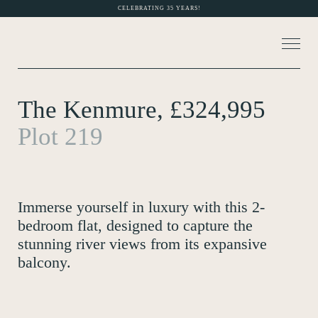
CELEBRATING 35 YEARS!
The Kenmure, £324,995
About Us
Plot 219
MORE PHOTOS (6)
Current Developments
Customer Care
Immerse yourself in luxury with this 2-
News
bedroom flat, designed to capture the
stunning river views from its expansive
Rented Homes
balcony.
Contact Us