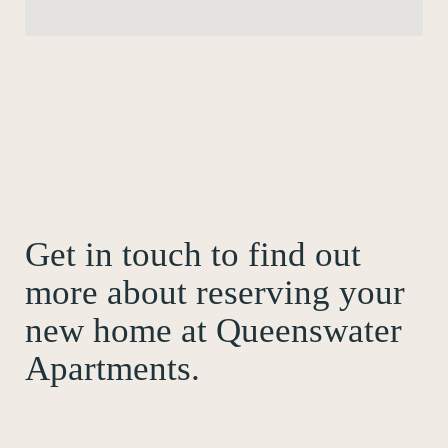
Get in touch to find out
more about reserving your
new home at Queenswater
Apartments.