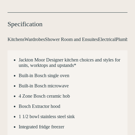
Specification
Kitchens
Wardrobes
Shower Room and Ensuites
Electrical
Plumbing 
Jackton Moor Designer kitchen choices and styles for
C
units, worktops and upstands*
Built-in Bosch single oven
Built-in Bosch microwave
4 Zone Bosch ceramic hob
Bosch Extractor hood
1
1
/
2
bowl stainless steel sink
Integrated fridge freezer