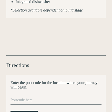
Integrated dishwasher
*Selection available dependent on build stage
Directions
Enter the post code for the location where your journey
will begin.