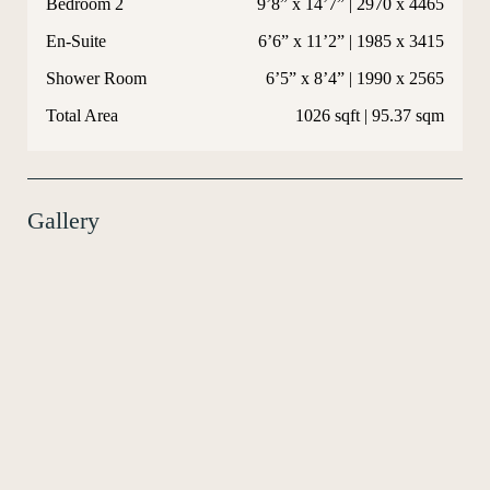
Bedroom 2
9’8” x 14’7” | 2970 x 4465
En-Suite
6’6” x 11’2” | 1985 x 3415
Shower Room
6’5” x 8’4” | 1990 x 2565
Total Area
1026 sqft | 95.37 sqm
Gallery