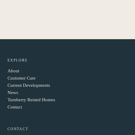
EXPLORE
About
Customer Care
Current Developments
News
Turnberry Rented Homes
Contact
CONTACT