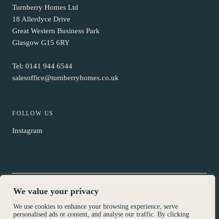
Turnberry Homes Ltd
18 Allerdyce Drive
Great Western Business Park
Glasgow G15 6RY
Tel:
0141 944 6544
salesoffice@turnberryhomes.co.uk
FOLLOW US
Instagram
We value your privacy
© Turnberry Homes 2026
We use cookies to enhance your browsing experience, serve
Privacy Policy
personalised ads or content, and analyse our traffic. By clicking