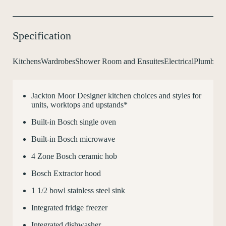
Specification
Kitchens
Wardrobes
Shower Room and Ensuites
Electrical
Plumbing 
Jackton Moor Designer kitchen choices and styles for
C
units, worktops and upstands*
Built-in Bosch single oven
Built-in Bosch microwave
4 Zone Bosch ceramic hob
Bosch Extractor hood
1
1
/
2
bowl stainless steel sink
Integrated fridge freezer
Integrated dishwasher