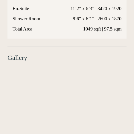
En-Suite
11’2” x 6’3” | 3420 x 1920
Shower Room
8’6” x 6’1” | 2600 x 1870
Total Area
1049 sqft | 97.5 sqm
Gallery