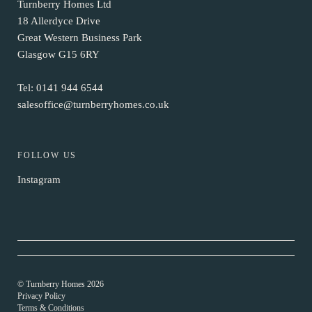
Turnberry Homes Ltd
18 Allerdyce Drive
Great Western Business Park
Glasgow G15 6RY
Tel:
0141 944 6544
salesoffice@turnberryhomes.co.uk
FOLLOW US
Instagram
© Turnberry Homes 2026
Privacy Policy
Terms & Conditions