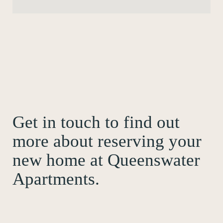
Get in touch to find out
more about reserving your
new home at Queenswater
Apartments.