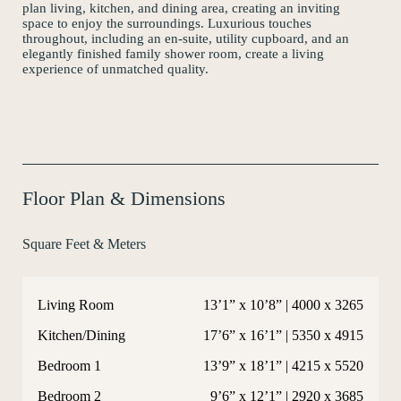
plan living, kitchen, and dining area, creating an inviting
Instagram
space to enjoy the surroundings. Luxurious touches
throughout, including an en-suite, utility cupboard, and an
elegantly finished family shower room, create a living
experience of unmatched quality.
Floor Plan & Dimensions
Square Feet & Meters
Living Room
13’1” x 10’8” | 4000 x 3265
Kitchen/Dining
17’6” x 16’1” | 5350 x 4915
Bedroom 1
13’9” x 18’1” | 4215 x 5520
Bedroom 2
9’6” x 12’1” | 2920 x 3685