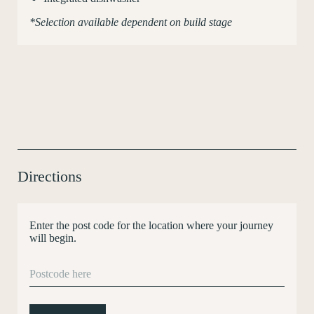
*Selection available dependent on build stage
Directions
Enter the post code for the location where your journey
will begin.