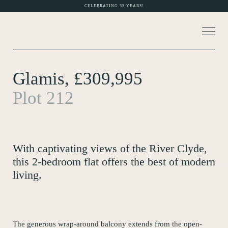
CELEBRATING 35 YEARS!
Glamis, £309,995
About Us
Plot 212
MORE PHOTOS (6)
Current Developments
Customer Care
With captivating views of the River Clyde,
News
this 2-bedroom flat offers the best of modern
living.
Rented Homes
Contact Us
The generous wrap-around balcony extends from the open-