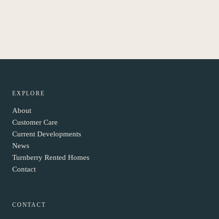
EXPLORE
About
Customer Care
Current Developments
News
Turnberry Rented Homes
Contact
CONTACT