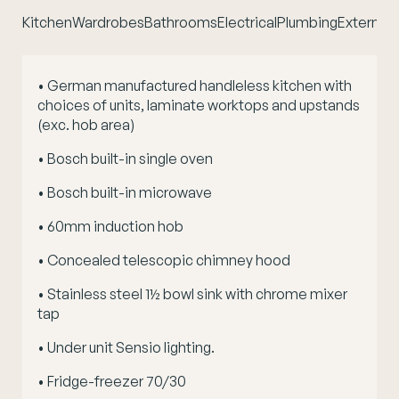
Kitchen
Wardrobes
Bathrooms
Electrical
Plumbing
External 
• German manufactured handleless kitchen with
choices of units, laminate worktops and upstands
(exc. hob area)
• Bosch built-in single oven
• Bosch built-in microwave
• 60mm induction hob
• Concealed telescopic chimney hood
• Stainless steel 1½ bowl sink with chrome mixer
tap
• Under unit Sensio lighting.
• Fridge-freezer 70/30