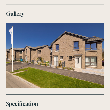
Gallery
Specification