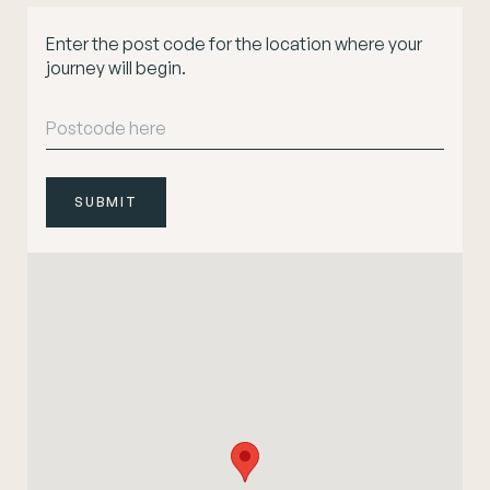
Enter the post code for the location where your
journey will begin.
SUBMIT