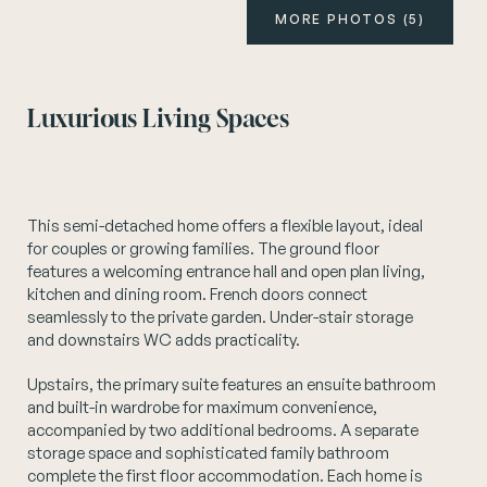
MORE PHOTOS (5)
Instagram
Luxurious Living Spaces
This semi-detached home offers a flexible layout, ideal
for couples or growing families. The ground floor
features a welcoming entrance hall and open plan living,
kitchen and dining room. French doors connect
seamlessly to the private garden. Under-stair storage
and downstairs WC adds practicality.
Upstairs, the primary suite features an ensuite bathroom
and built-in wardrobe for maximum convenience,
accompanied by two additional bedrooms. A separate
storage space and sophisticated family bathroom
complete the first floor accommodation. Each home is