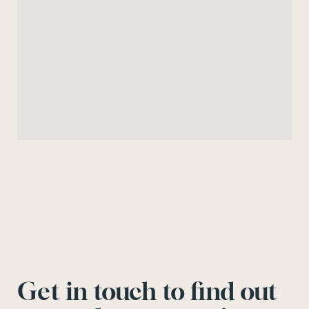
Get in touch to find out