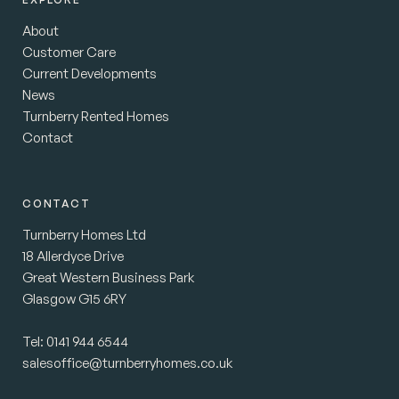
About
Customer Care
Current Developments
News
Turnberry Rented Homes
Contact
CONTACT
Turnberry Homes Ltd
18 Allerdyce Drive
Great Western Business Park
Glasgow G15 6RY
Tel:
0141 944 6544
salesoffice@turnberryhomes.co.uk