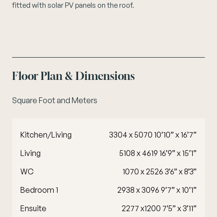
fitted with solar PV panels on the roof.
Floor Plan & Dimensions
Square Foot and Meters
Kitchen/Living
3304 x 5070 10’10” x 16’7”
Living
5108 x 4619 16’9” x 15’1”
WC
1070 x 2526 3’6” x 8’3”
Bedroom 1
2938 x 3096 9’7” x 10’1”
Ensuite
2277 x1200 7’5” x 3’11”