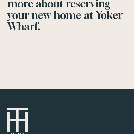
more about reserving
your new home at Yoker
Wharf.
EXPLORE