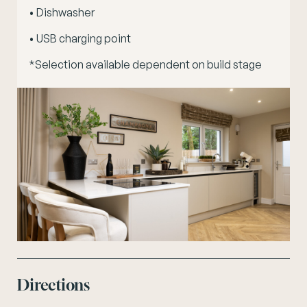
• Dishwasher
• USB charging point
*Selection available dependent on build stage
Directions