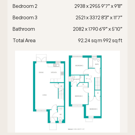
Bedroom 2
2938 x 2955 9’7” x 9’8”
Bedroom 3
2521 x 3372 8’3” x 11’7”
Bathroom
2082 x 1790 6’9” x 5’10”
Total Area
92.24 sq m 992 sq ft