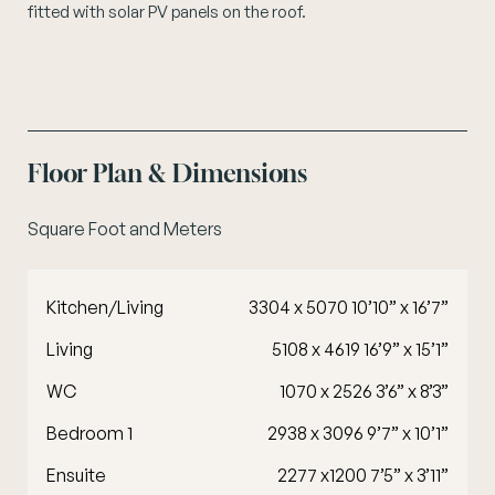
fitted with solar PV panels on the roof.
Floor Plan & Dimensions
Square Foot and Meters
Kitchen/Living
3304 x 5070 10’10” x 16’7”
Living
5108 x 4619 16’9” x 15’1”
WC
1070 x 2526 3’6” x 8’3”
Bedroom 1
2938 x 3096 9’7” x 10’1”
Ensuite
2277 x1200 7’5” x 3’11”