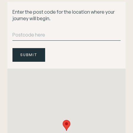
Enter the post code for the location where your
journey will begin.
SUBMIT