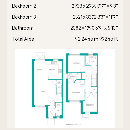
Bedroom 2
2938 x 2955 9’7” x 9’8”
Bedroom 3
2521 x 3372 8’3” x 11’7”
Bathroom
2082 x 1790 6’9” x 5’10”
Total Area
92.24 sq m 992 sq ft