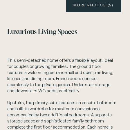
MORE PHOTOS (5)
Instagram
Luxurious Living Spaces
This semi-detached home offers a flexible layout, ideal
for couples or growing families. The ground floor
features a welcoming entrance hall and open plan living,
kitchen and dining room. French doors connect
seamlessly to the private garden. Under-stair storage
and downstairs WC adds practicality.
Upstairs, the primary suite features an ensuite bathroom
and built-in wardrobe for maximum convenience,
accompanied by two additional bedrooms. A separate
storage space and sophisticated family bathroom
complete the first floor accommodation. Each home is