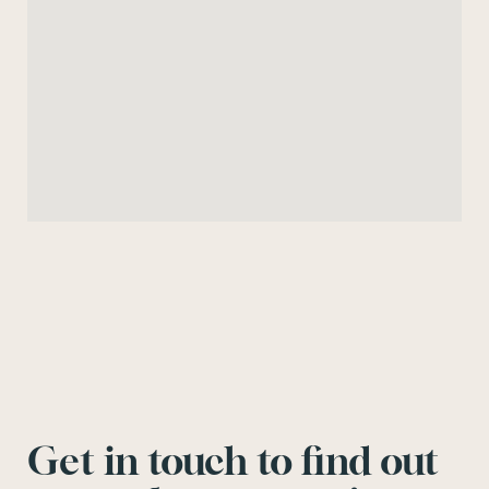
Get in touch to find out