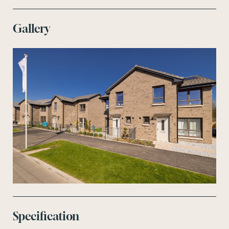
Gallery
Specification