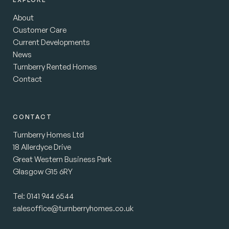
About
Customer Care
Current Developments
News
Turnberry Rented Homes
Contact
CONTACT
Turnberry Homes Ltd
18 Allerdyce Drive
Great Western Business Park
Glasgow G15 6RY
Tel:
0141 944 6544
salesoffice@turnberryhomes.co.uk