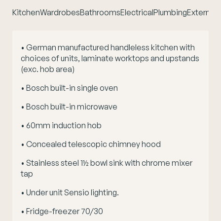
Kitchen
Wardrobes
Bathrooms
Electrical
Plumbing
External 
• German manufactured handleless kitchen with
choices of units, laminate worktops and upstands
(exc. hob area)
• Bosch built-in single oven
• Bosch built-in microwave
• 60mm induction hob
• Concealed telescopic chimney hood
• Stainless steel 1½ bowl sink with chrome mixer
tap
• Under unit Sensio lighting.
• Fridge-freezer 70/30