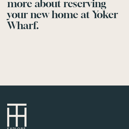
more about reserving
your new home at Yoker
Wharf.
EXPLORE