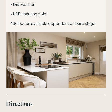
• Dishwasher
• USB charging point
*Selection available dependent on build stage
Directions